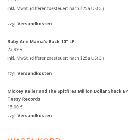
inkl. MwSt. (differenzbesteuert nach §25a UStG.)
zzgl.
Versandkosten
Ruby Ann Mama's Back 10" LP
23,99
€
inkl. MwSt. (differenzbesteuert nach §25a UStG.)
zzgl.
Versandkosten
Mickey Keller and the Spitfires Million Dollar Shack EP
Tessy Records
15,00
€
zzgl.
Versandkosten