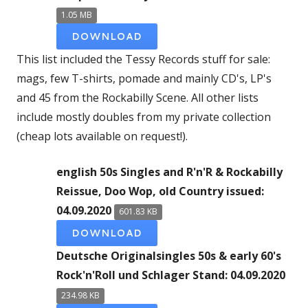
1.05 MB
DOWNLOAD
This list included the Tessy Records stuff for sale:
mags, few T-shirts, pomade and mainly CD's, LP's
and 45 from the Rockabilly Scene. All other lists
include mostly doubles from my private collection
(cheap lots available on request!).
english 50s Singles and R'n'R & Rockabilly
Reissue, Doo Wop, old Country issued:
04.09.2020
601.83 KB
DOWNLOAD
Deutsche Originalsingles 50s & early 60's
Rock'n'Roll und Schlager Stand: 04.09.2020
234.98 KB