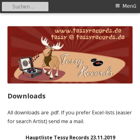
Suchen
Primäres
Menü
nach:
Menü
Springe
Tessy Records
indipendent german record label & mailorder
zum
Inhalt
Downloads
All downloads are .pdf. If you prefer Excel-lists (easier
for search Artist) send me a mail.
Hauptliste Tessy Records 23.11.2019