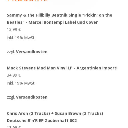
Sammy & the Hillbilly Beatnik Single "Pickin' on the
Beatles" - Marcel Bontempi Label und Cover
13,99
€
inkl. 19% MwSt.
zzgl.
Versandkosten
Mack Stevens Mad Man Vinyl LP - Argentinien Import!
34,99
€
inkl. 19% MwSt.
zzgl.
Versandkosten
Chris Aron (2 Tracks) + Susan Brown (2 Tracks)
Deutsche R'n'R EP Zauberhaft 002
13,99
€