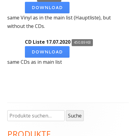
DOWNLOAD
same Vinyl as in the main list (Hauptliste), but
without the CDs.
CD Liste 17.07.2020
450.89 KB
DOWNLOAD
same CDs as in main list
Suche
Haupt-
Suche
nach:
Seitenleiste
PRODUKTE