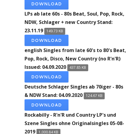
DOWNLOAD
LPs ab late 60s - 80s Beat, Soul, Pop, Rock,
NDW, Schlager + new Country Stand:
23.11.19
149.73 KB
DOWNLOAD
english Singles from late 60's to 80's Beat,
Pop, Rock, Disco, New Country (no R'n'R)
Issued: 04.09.2020
437.85 KB
DOWNLOAD
Deutsche Schlager Singles ab 70iger - 80s
& NDW Stand: 04.09.2020
124.67 KB
DOWNLOAD
Rockabilly - R'n'R und Country LP's und
Szene Singles ohne Originalsingles 05-08-
2019
1,000.84 KB