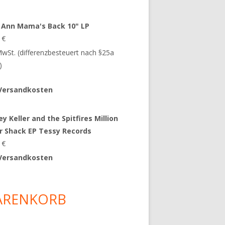
 Ann Mama's Back 10" LP
9
€
 MwSt. (differenzbesteuert nach §25a
)
Versandkosten
y Keller and the Spitfires Million
ar Shack EP Tessy Records
0
€
Versandkosten
ARENKORB