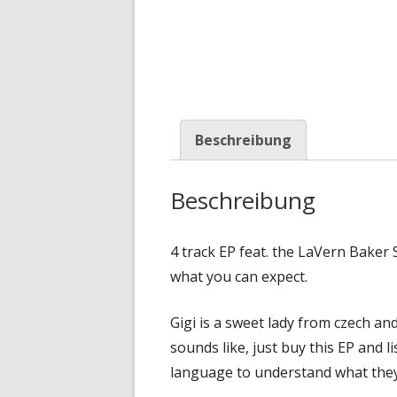
Beschreibung
Beschreibung
4 track EP feat. the LaVern Bake
what you can expect.
Gigi is a sweet lady from czech an
sounds like, just buy this EP and l
language to understand what they 