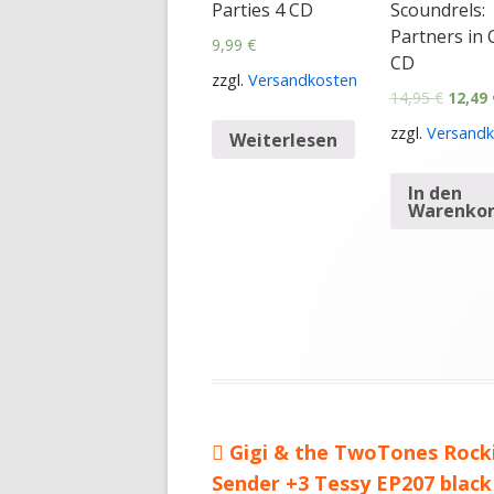
Parties 4 CD
Scoundrels:
Partners in 
9,99
€
CD
zzgl.
Versandkosten
14,95
€
12,49
zzgl.
Versandk
Weiterlesen
In den
Warenko
Vorheriger
Gigi & the TwoTones Rock
Beitragsnavigation
Sender +3 Tessy EP207 black
Beitrag: