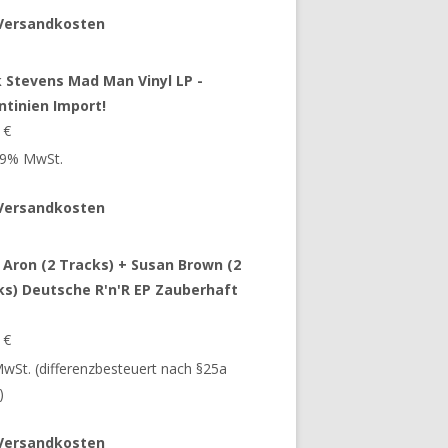
Versandkosten
 Stevens Mad Man Vinyl LP -
ntinien Import!
9
€
 19% MwSt.
Versandkosten
 Aron (2 Tracks) + Susan Brown (2
ks) Deutsche R'n'R EP Zauberhaft
9
€
 MwSt. (differenzbesteuert nach §25a
)
Versandkosten