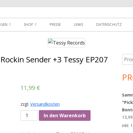
der
NGEN
SHOP
PRESSE
LINKS
DATENSCHUTZ
D
DOWNLOADS
MEIN KONTO
 Rockin Sender +3 Tessy EP207
Such
Ha
WARENKORB
nach
Sei
PR
AGBS
11,99
€
Sammy
"Pick
zzgl.
Versandkosten
Bont
Anzahl
In den Warenkorb
13,9
inkl.