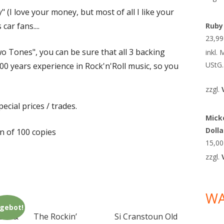
y" (I love your money, but most of all I like your
car fans....
Ruby
23,9
o Tones", you can be sure that all 3 backing
inkl.
UStG.
0 years experience in Rock'n'Roll music, so you
zzgl.
ecial prices / trades.
Micke
Doll
on of 100 copies
15,0
zzgl.
W
gebot!
era &
The Rockin’
Si Cranstoun Old