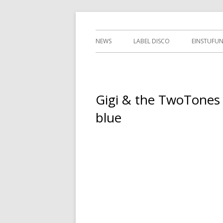
Springe
indipendent german record label & mailor
Tessy Records
zum
Primäres
NEWS
LABEL DISCO
EINSTUFU
Inhalt
Menü
2ND HAN
Gigi & the TwoTones
blue