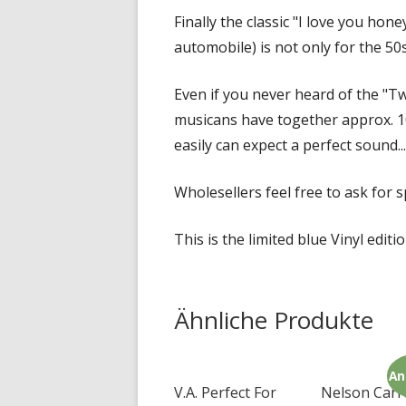
Finally the classic "I love you hone
automobile) is not only for the 50s 
Even if you never heard of the "Tw
musicans have together approx. 10
easily can expect a perfect sound...
Wholesellers feel free to ask for sp
This is the limited blue Vinyl editi
Ähnliche Produkte
An
V.A. Perfect For
Nelson Carr