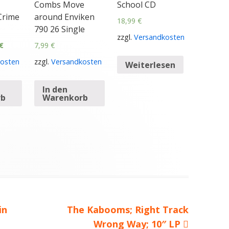
Combs Move
School CD
Crime
around Enviken
18,99
€
790 26 Single
zzgl.
Versandkosten
€
7,99
€
osten
zzgl.
Versandkosten
Weiterlesen
In den
rb
Warenkorb
in
Nächster
The Kabooms; Right Track
Beitrag
Wrong Way; 10″ LP