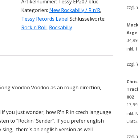
Artikelnummer:
Tessy EP207 blue
zzgl.
Kategorien:
New Rockabilly / R'n'R
,
Tessy Records Label
Schlüsselworte:
Mack
Rock'n'Roll
,
Rockabilly
Arge
34,9
inkl.
zzgl.
Chris
r Song Voodoo Voodoo as an rough direction,
Trac
002
13,9
d if you just wonder, how R'n'R in czech language
inkl.
isten to "Rockin' Sender". If you prefer english
UStG.
sing, there's an english version as well.
zzgl.