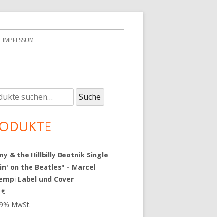
IMPRESSUM
e
upt-
Suche
:
tenleiste
ODUKTE
 & the Hillbilly Beatnik Single
in' on the Beatles" - Marcel
empi Label und Cover
9
€
 19% MwSt.