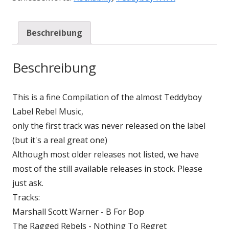
Beschreibung
Beschreibung
This is a fine Compilation of the almost Teddyboy
Label Rebel Music,
only the first track was never released on the label
(but it's a real great one)
Although most older releases not listed, we have
most of the still available releases in stock. Please
just ask.
Tracks:
Marshall Scott Warner - B For Bop
The Ragged Rebels - Nothing To Regret