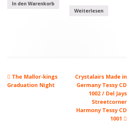
In den Warenkorb
Weiterlesen
Vorheriger
The Mallor-kings
Nächster
Crystalairs Made in
Beitragsnavigation
Graduation Night
Beitrag:
Beitrag
Germany Tessy CD
1002 / Del Jays
Streetcorner
Harmony Tessy CD
1001