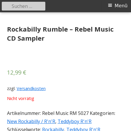
Suchen
Primäres
Menü
nach:
Menü
Springe
Tessy Records
indipendent german record label & mailorder
zum
Rockabilly Rumble – Rebel Music
Inhalt
CD Sampler
12,99
€
zzgl.
Versandkosten
Nicht vorrätig
Artikelnummer:
Rebel Music RM 5027
Kategorien:
New Rockabilly / R'n'R
,
Teddyboy R'n'R
Schlüsselworte:
Rockabilly
,
Teddyboy R'n'R