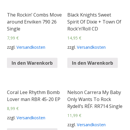
The Rockin’ Combs Move
Black Knights Sweet
around Enviken 790 26
Spirit Of Dixie + Town Of
Single
Rock’n’Roll CD
7,99
€
14,95
€
zzgl.
Versandkosten
zzgl.
Versandkosten
In den Warenkorb
In den Warenkorb
Coral Lee Rhythm Bomb
Nelson Carrera My Baby
Lover man RBR 45-20 EP
Only Wants To Rock
Rydell’s RÉF. RR714 Single
8,99
€
11,99
€
zzgl.
Versandkosten
zzgl.
Versandkosten