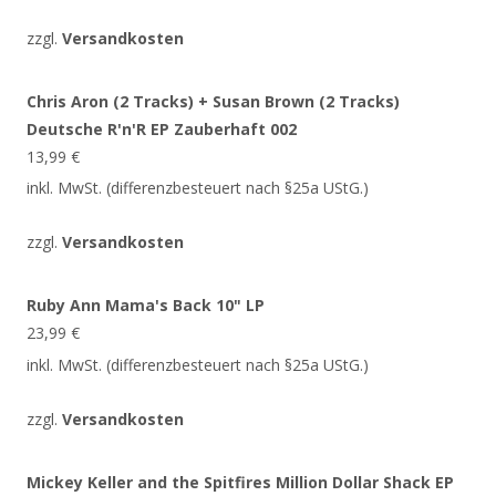
zzgl.
Versandkosten
Chris Aron (2 Tracks) + Susan Brown (2 Tracks)
Deutsche R'n'R EP Zauberhaft 002
13,99
€
inkl. MwSt. (differenzbesteuert nach §25a UStG.)
zzgl.
Versandkosten
Ruby Ann Mama's Back 10" LP
23,99
€
inkl. MwSt. (differenzbesteuert nach §25a UStG.)
zzgl.
Versandkosten
Mickey Keller and the Spitfires Million Dollar Shack EP