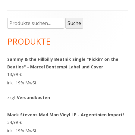
Suche
Haupt-
Suche
nach:
Seitenleiste
PRODUKTE
Sammy & the Hillbilly Beatnik Single "Pickin' on the
Beatles" - Marcel Bontempi Label und Cover
13,99
€
inkl. 19% MwSt.
zzgl.
Versandkosten
Mack Stevens Mad Man Vinyl LP - Argentinien Import!
34,99
€
inkl. 19% MwSt.