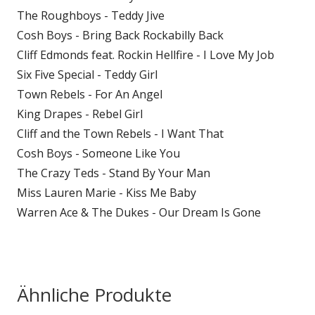
The Roughboys - Teddy Jive
Cosh Boys - Bring Back Rockabilly Back
Cliff Edmonds feat. Rockin Hellfire - I Love My Job
Six Five Special - Teddy Girl
Town Rebels - For An Angel
King Drapes - Rebel Girl
Cliff and the Town Rebels - I Want That
Cosh Boys - Someone Like You
The Crazy Teds - Stand By Your Man
Miss Lauren Marie - Kiss Me Baby
Warren Ace & The Dukes - Our Dream Is Gone
Ähnliche Produkte