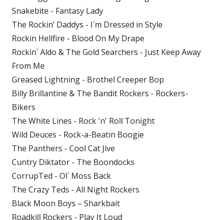
Snakebite - Fantasy Lady
The Rockin’ Daddys - I´m Dressed in Style
Rockin Hellfire - Blood On My Drape
Rockin´ Aldo & The Gold Searchers - Just Keep Away
From Me
Greased Lightning - Brothel Creeper Bop
Billy Brillantine & The Bandit Rockers - Rockers-
Bikers
The White Lines - Rock 'n' Roll Tonight
Wild Deuces - Rock-a-Beatin Boogie
The Panthers - Cool Cat Jive
Cuntry Diktator - The Boondocks
CorrupTed - Ol´ Moss Back
The Crazy Teds - All Night Rockers
Black Moon Boys – Sharkbait
Roadkill Rockers - Play It Loud