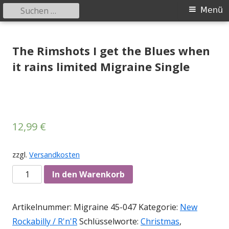
Suchen
Primäres
Menü
nach:
Menü
Springe
Tessy Records
indipendent german record label & mailorder
zum
The Rimshots I get the Blues when
Inhalt
it rains limited Migraine Single
12,99
€
zzgl.
Versandkosten
Anzahl
In den Warenkorb
Artikelnummer:
Migraine 45-047
Kategorie:
New
Rockabilly / R'n'R
Schlüsselworte:
Christmas
,