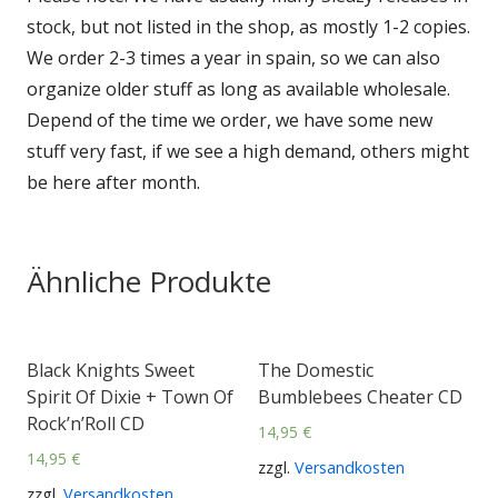
stock, but not listed in the shop, as mostly 1-2 copies.
We order 2-3 times a year in spain, so we can also
organize older stuff as long as available wholesale.
Depend of the time we order, we have some new
stuff very fast, if we see a high demand, others might
be here after month.
Ähnliche Produkte
Black Knights Sweet
The Domestic
Spirit Of Dixie + Town Of
Bumblebees Cheater CD
Rock’n’Roll CD
14,95
€
14,95
€
zzgl.
Versandkosten
zzgl.
Versandkosten