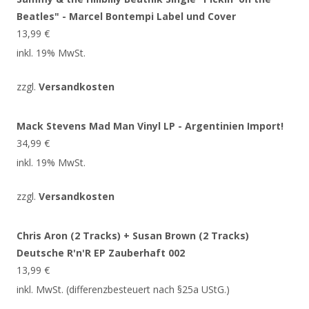
Beatles" - Marcel Bontempi Label und Cover
13,99
€
inkl. 19% MwSt.
zzgl.
Versandkosten
Mack Stevens Mad Man Vinyl LP - Argentinien Import!
34,99
€
inkl. 19% MwSt.
zzgl.
Versandkosten
Chris Aron (2 Tracks) + Susan Brown (2 Tracks)
Deutsche R'n'R EP Zauberhaft 002
13,99
€
inkl. MwSt. (differenzbesteuert nach §25a UStG.)