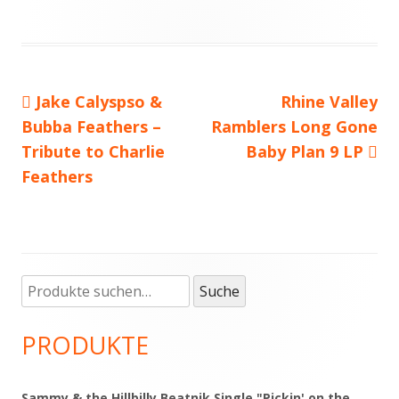
Vorheriger
Jake Calyspso &
Nächster
Rhine Valley
Beitragsnavigation
Bubba Feathers –
Beitrag:
Ramblers Long Gone
Beitrag
Tribute to Charlie
Baby Plan 9 LP
Feathers
Suche
Haupt-
Suche
nach:
Seitenleiste
PRODUKTE
Sammy & the Hillbilly Beatnik Single "Pickin' on the