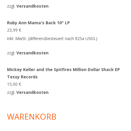
zzgl.
Versandkosten
Ruby Ann Mama's Back 10" LP
23,99
€
inkl. MwSt. (differenzbesteuert nach §25a UStG.)
zzgl.
Versandkosten
Mickey Keller and the Spitfires Million Dollar Shack EP
Tessy Records
15,00
€
zzgl.
Versandkosten
WARENKORB