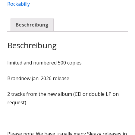
Rockabilly
Beschreibung
Beschreibung
limited and numbered 500 copies.
Brandnew jan. 2026 release
2 tracks from the new album (CD or double LP on
request)
Please note: We have usually many Sleazy releases in