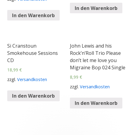
In den Warenkorb
In den Warenkorb
Si Cranstoun
John Lewis and his
Smokehouse Sessions
Rock’n’Roll Trio Please
CD
don’t let me love you
Migraine Bop 024 Single
18,99
€
8,99
€
zzgl.
Versandkosten
zzgl.
Versandkosten
In den Warenkorb
In den Warenkorb