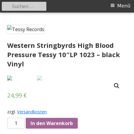
Suchen
Primäres
Menü
nach:
Menü
Springe
Tessy Records
indipendent german record label & mailorder
zum
Inhalt
Western Stringbyrds High Blood
Pressure Tessy 10″LP 1023 – black
Vinyl
24,99
€
zzgl.
Versandkosten
Anzahl
In den Warenkorb