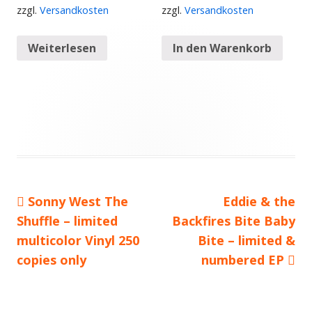
zzgl.
Versandkosten
zzgl.
Versandkosten
Weiterlesen
In den Warenkorb
Vorheriger
Sonny West The
Nächster
Eddie & the
Beitragsnavigation
Shuffle – limited
Beitrag:
Backfires Bite Baby
Beitrag
multicolor Vinyl 250
Bite – limited &
copies only
numbered EP