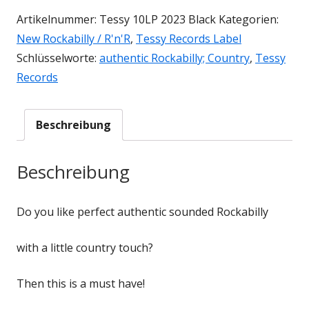
Artikelnummer:
Tessy 10LP 2023 Black
Kategorien:
New Rockabilly / R'n'R
,
Tessy Records Label
Schlüsselworte:
authentic Rockabilly; Country
,
Tessy
Records
Beschreibung
Beschreibung
Do you like perfect authentic sounded Rockabilly
with a little country touch?
Then this is a must have!