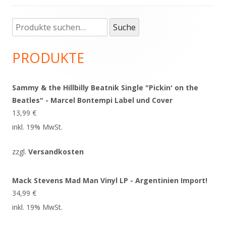
Suche
Haupt-
Suche
nach:
Seitenleiste
PRODUKTE
Sammy & the Hillbilly Beatnik Single "Pickin' on the
Beatles" - Marcel Bontempi Label und Cover
13,99
€
inkl. 19% MwSt.
zzgl.
Versandkosten
Mack Stevens Mad Man Vinyl LP - Argentinien Import!
34,99
€
inkl. 19% MwSt.