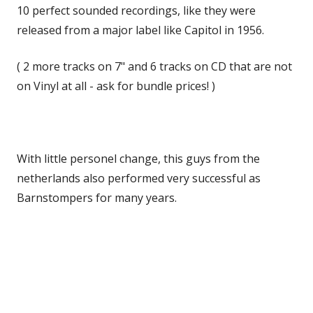
10 perfect sounded recordings, like they were
released from a major label like Capitol in 1956.
( 2 more tracks on 7" and 6 tracks on CD that are not
on Vinyl at all - ask for bundle prices! )
With little personel change, this guys from the
netherlands also performed very successful as
Barnstompers for many years.