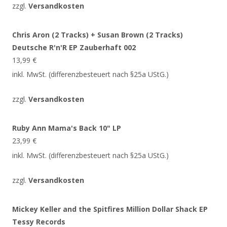
zzgl.
Versandkosten
Chris Aron (2 Tracks) + Susan Brown (2 Tracks)
Deutsche R'n'R EP Zauberhaft 002
13,99
€
inkl. MwSt. (differenzbesteuert nach §25a UStG.)
zzgl.
Versandkosten
Ruby Ann Mama's Back 10" LP
23,99
€
inkl. MwSt. (differenzbesteuert nach §25a UStG.)
zzgl.
Versandkosten
Mickey Keller and the Spitfires Million Dollar Shack EP
Tessy Records