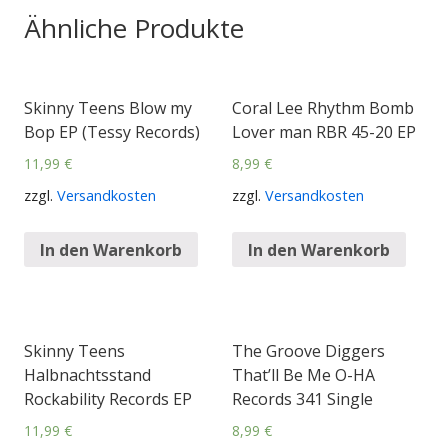
Ähnliche Produkte
Skinny Teens Blow my
Coral Lee Rhythm Bomb
Bop EP (Tessy Records)
Lover man RBR 45-20 EP
11,99
€
8,99
€
zzgl.
Versandkosten
zzgl.
Versandkosten
In den Warenkorb
In den Warenkorb
Skinny Teens
The Groove Diggers
Halbnachtsstand
That’ll Be Me O-HA
Rockability Records EP
Records 341 Single
11,99
€
8,99
€