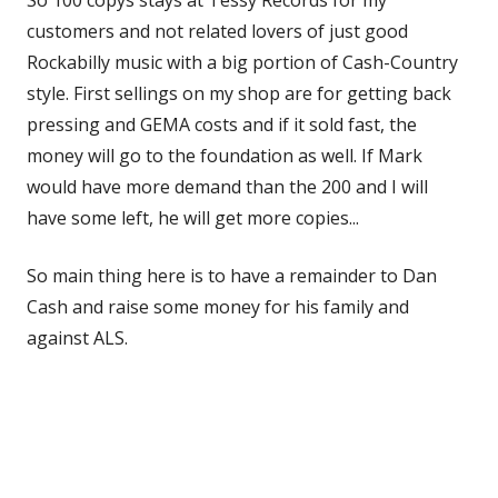
customers and not related lovers of just good
Rockabilly music with a big portion of Cash-Country
style. First sellings on my shop are for getting back
pressing and GEMA costs and if it sold fast, the
money will go to the foundation as well. If Mark
would have more demand than the 200 and I will
have some left, he will get more copies...
So main thing here is to have a remainder to Dan
Cash and raise some money for his family and
against ALS.