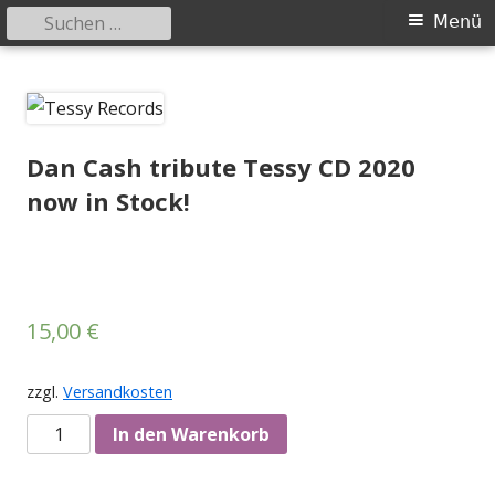
Suchen
Primäres
Menü
nach:
Menü
Springe
Tessy Records
indipendent german record label & mailorder
zum
Inhalt
Dan Cash tribute Tessy CD 2020
now in Stock!
15,00
€
zzgl.
Versandkosten
Anzahl
In den Warenkorb