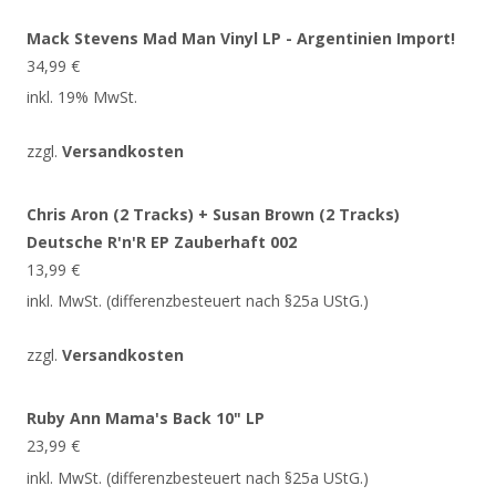
Mack Stevens Mad Man Vinyl LP - Argentinien Import!
34,99
€
inkl. 19% MwSt.
zzgl.
Versandkosten
Chris Aron (2 Tracks) + Susan Brown (2 Tracks)
Deutsche R'n'R EP Zauberhaft 002
13,99
€
inkl. MwSt. (differenzbesteuert nach §25a UStG.)
zzgl.
Versandkosten
Ruby Ann Mama's Back 10" LP
23,99
€
inkl. MwSt. (differenzbesteuert nach §25a UStG.)