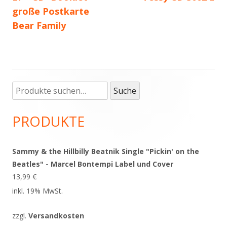
große Postkarte
Bear Family
Suche
Haupt-
Suche
nach:
Seitenleiste
PRODUKTE
Sammy & the Hillbilly Beatnik Single "Pickin' on the
Beatles" - Marcel Bontempi Label und Cover
13,99
€
inkl. 19% MwSt.
zzgl.
Versandkosten