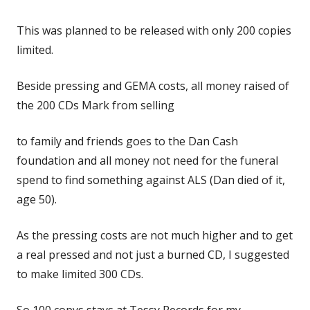
This was planned to be released with only 200 copies
limited.
Beside pressing and GEMA costs, all money raised of
the 200 CDs Mark from selling
to family and friends goes to the Dan Cash
foundation and all money not need for the funeral
spend to find something against ALS (Dan died of it,
age 50).
As the pressing costs are not much higher and to get
a real pressed and not just a burned CD, I suggested
to make limited 300 CDs.
So 100 copys stays at Tessy Records for my