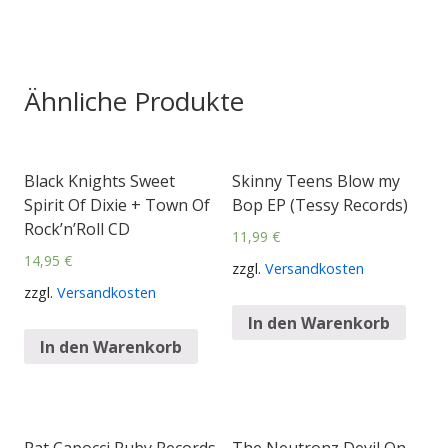
Ähnliche Produkte
Black Knights Sweet
Skinny Teens Blow my
Spirit Of Dixie + Town Of
Bop EP (Tessy Records)
Rock’n’Roll CD
11,99
€
14,95
€
zzgl.
Versandkosten
zzgl.
Versandkosten
In den Warenkorb
In den Warenkorb