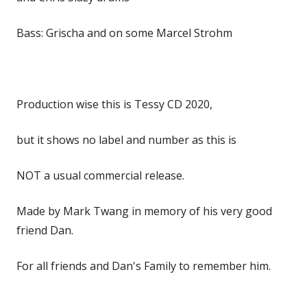
Bass: Grischa and on some Marcel Strohm
Production wise this is Tessy CD 2020,
but it shows no label and number as this is
NOT a usual commercial release.
Made by Mark Twang in memory of his very good
friend Dan.
For all friends and Dan's Family to remember him.