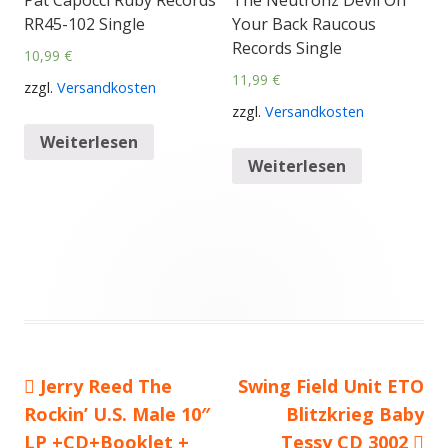
Pat Capocci Ruby Records
The Neutronz Devil On
RR45-102 Single
Your Back Raucous
Records Single
10,99
€
11,99
€
zzgl.
Versandkosten
zzgl.
Versandkosten
Weiterlesen
Weiterlesen
Vorheriger
Jerry Reed The
Nächster
Swing Field Unit ETO
Beitragsnavigation
Rockin’ U.S. Male 10″
Beitrag:
Beitrag
Blitzkrieg Baby
LP +CD+Booklet +
Tessy CD 3002