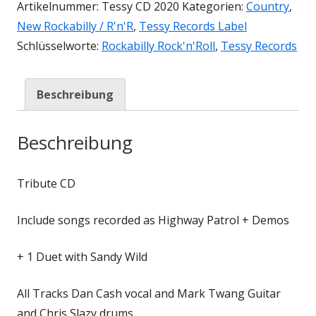
Artikelnummer:
Tessy CD 2020
Kategorien:
Country
,
New Rockabilly / R'n'R
,
Tessy Records Label
Schlüsselworte:
Rockabilly Rock'n'Roll
,
Tessy Records
Beschreibung
Beschreibung
Tribute CD
Include songs recorded as Highway Patrol + Demos
+ 1 Duet with Sandy Wild
All Tracks Dan Cash vocal and Mark Twang Guitar
and Chris Slazy drums