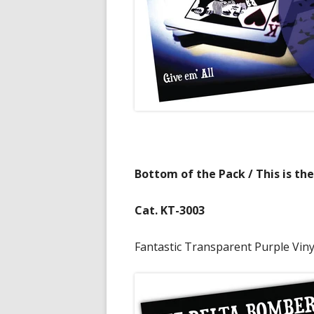
Bottom of the Pack / This is the
Cat. KT-3003
Fantastic Transparent Purple Vinyl