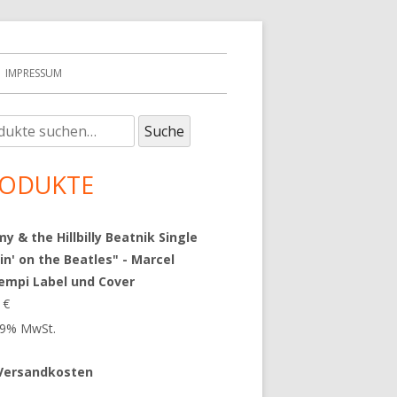
IMPRESSUM
e
upt-
Suche
:
tenleiste
ODUKTE
 & the Hillbilly Beatnik Single
in' on the Beatles" - Marcel
empi Label und Cover
9
€
 19% MwSt.
Versandkosten