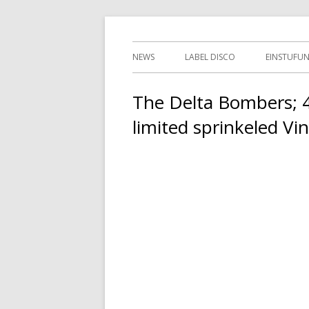
Springe
indipendent german record label & mailor
Tessy Records
zum
Primäres
NEWS
LABEL DISCO
EINSTUFU
Inhalt
Menü
2ND HAN
The Delta Bombers; 4 
limited sprinkeled Vin