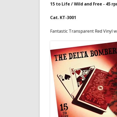
15 to Life / Wild and Free - 45 r
Cat. KT-3001
Fantastic Transparent Red Vinyl wi