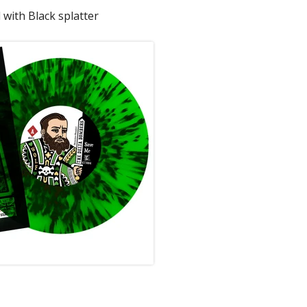
 with Black splatter