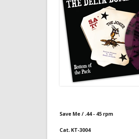
Save Me / .44 - 45 rpm
Cat. KT-3004