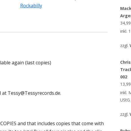
Rockabilly
Mack
Arge
34,9
inkl.
zzgl.
lable again (last copies)
Chris
Trac
002
13,9
inkl.
il at Tessy@Tessyrecords.de.
UStG.
zzgl.
0 COPIES and that includes copies that come with
Ruby