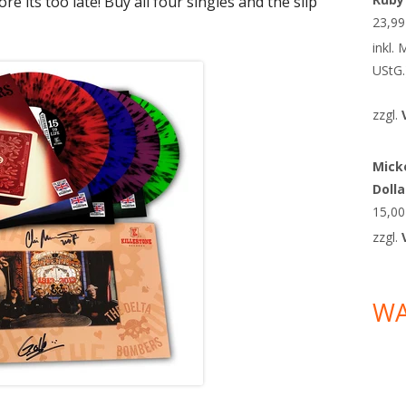
re its too late! Buy all four singles and the slip
23,9
inkl.
UStG.
zzgl.
Micke
Doll
15,0
zzgl.
W