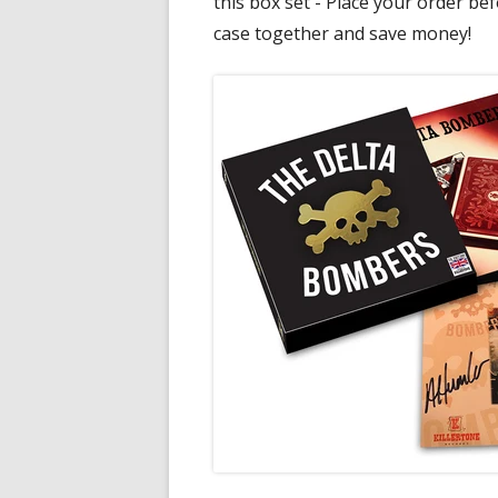
this box set - Place your order befo
case together and save money!