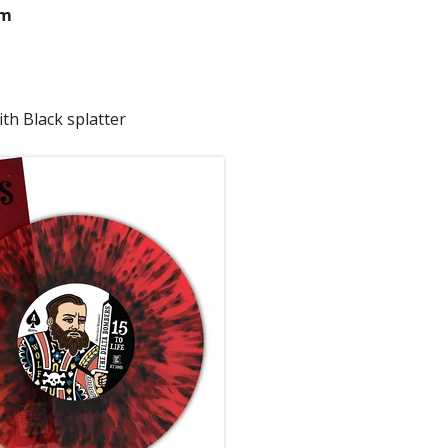
pm
th Black splatter