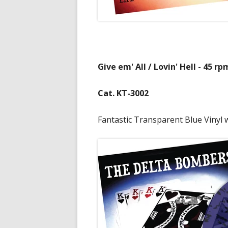
Give em' All / Lovin' Hell - 45 rp
Cat. KT-3002
Fantastic Transparent Blue Vinyl w