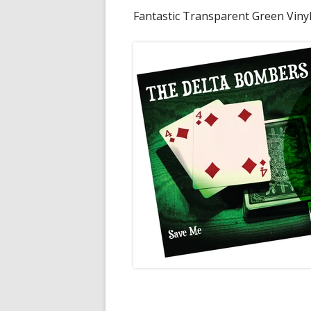
Fantastic Transparent Green Vinyl