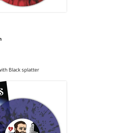
m
ith Black splatter