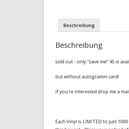
Beschreibung
Beschreibung
sold out - only "save me" 45 is avai
but without autogramm card!
If you're interested drop me a ma
Each Vinyl is LIMITED to just 100