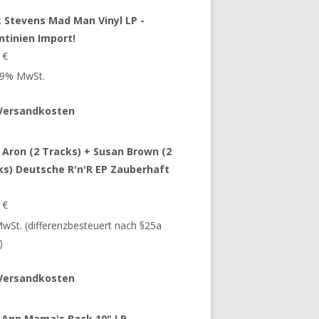
 Stevens Mad Man Vinyl LP -
ntinien Import!
9
€
 19% MwSt.
Versandkosten
 Aron (2 Tracks) + Susan Brown (2
ks) Deutsche R'n'R EP Zauberhaft
9
€
 MwSt. (differenzbesteuert nach §25a
)
Versandkosten
 Ann Mama's Back 10" LP