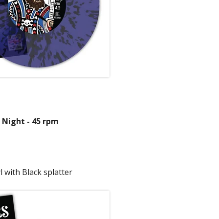
 Night - 45 rpm
 with Black splatter