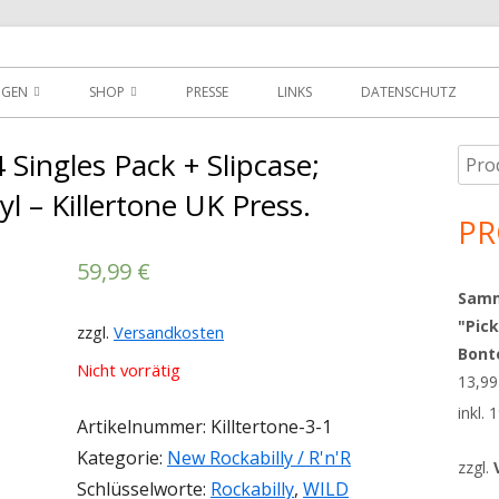
der
NGEN
SHOP
PRESSE
LINKS
DATENSCHUTZ
D
DOWNLOADS
Singles Pack + Slipcase;
Such
Ha
MEIN KONTO
nach
yl – Killertone UK Press.
Sei
PR
WARENKORB
59,99
€
AGBS
Sammy
"Pick
zzgl.
Versandkosten
Bont
Nicht vorrätig
13,9
inkl.
Artikelnummer:
Killtertone-3-1
Kategorie:
New Rockabilly / R'n'R
zzgl.
Schlüsselworte:
Rockabilly
,
WILD