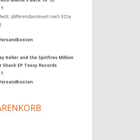
9
€
 MwSt. (differenzbesteuert nach §25a
)
Versandkosten
y Keller and the Spitfires Million
ar Shack EP Tessy Records
0
€
Versandkosten
ARENKORB